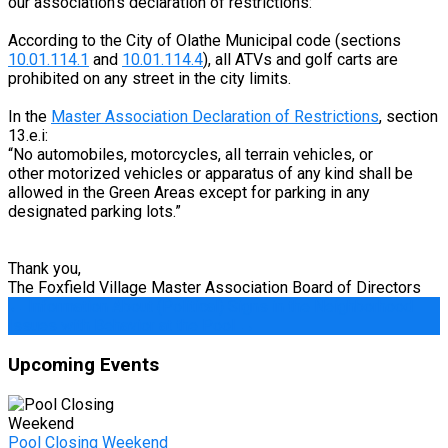
our association’s declaration of restrictions:
According to the City of Olathe Municipal code (sections
10.01.114.1
and
10.01.114.4
), all ATVs and golf carts are
prohibited on any street in the city limits.
In the
Master Association Declaration of Restrictions
, section
13.e.i:
“No automobiles, motorcycles, all terrain vehicles, or
other motorized vehicles or apparatus of any kind shall be
allowed in the Green Areas except for parking in any
designated parking lots.”
Thank you,
The Foxfield Village Master Association Board of Directors
Post
←
Information About (Political) Signs in the Neighborhood
Issues with Behavior at the Pool
→
navigation
Upcoming Events
Pool Closing Weekend