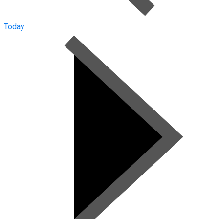
Today