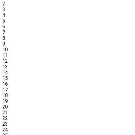
2
3
4
5
6
7
8
9
10
11
12
13
14
15
16
17
18
19
20
21
22
23
24