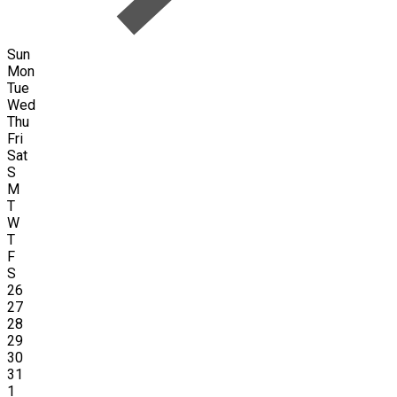
Sun
Mon
Tue
Wed
Thu
Fri
Sat
S
M
T
W
T
F
S
26
27
28
29
30
31
1