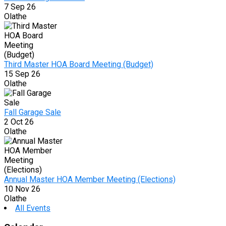
7 Sep 26
Olathe
Third Master HOA Board Meeting (Budget)
15 Sep 26
Olathe
Fall Garage Sale
2 Oct 26
Olathe
Annual Master HOA Member Meeting (Elections)
10 Nov 26
Olathe
All Events