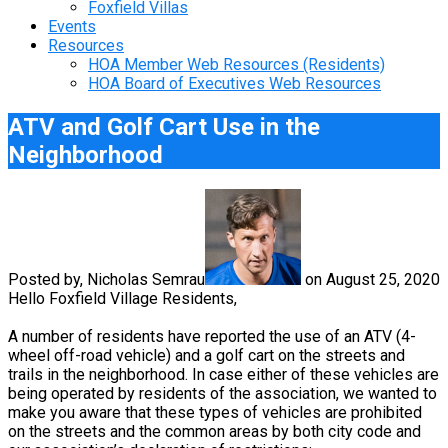
Foxfield Villas
Events
Resources
HOA Member Web Resources (Residents)
HOA Board of Executives Web Resources
ATV and Golf Cart Use in the
Neighborhood
Posted by, Nicholas Semrau
on August 25, 2020
Hello Foxfield Village Residents,
A number of residents have reported the use of an ATV (4-
wheel off-road vehicle) and a golf cart on the streets and
trails in the neighborhood. In case either of these vehicles are
being operated by residents of the association, we wanted to
make you aware that these types of vehicles are prohibited
on the streets and the common areas by both city code and