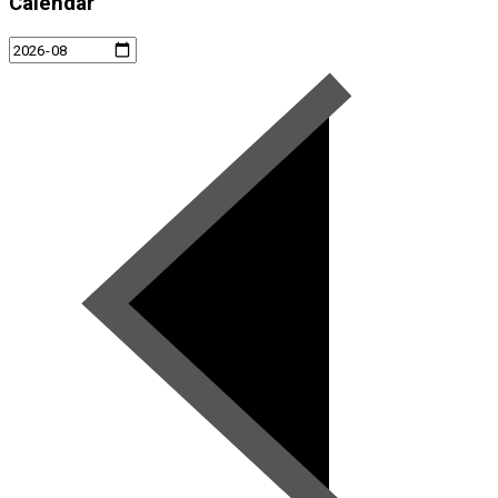
Calendar