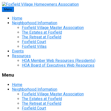
Skip
to
Menu
content
Home
Neighborhood Information
Foxfield Village Master Association
The Estates at Foxfield
The Retreat at Foxfield
Foxfield Court
Foxfield Villas
Events
Resources
HOA Member Web Resources (Residents)
HOA Board of Executives Web Resources
Menu
Home
Neighborhood Information
Foxfield Village Master Association
The Estates at Foxfield
The Retreat at Foxfield
Foxfield Court