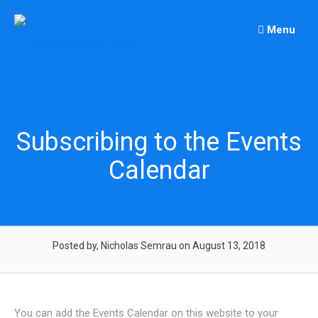
Skip
to
Menu
content
Subscribing to the Events
Calendar
Posted by, Nicholas Semrau
on August 13, 2018
You can add the Events Calendar on this website to your