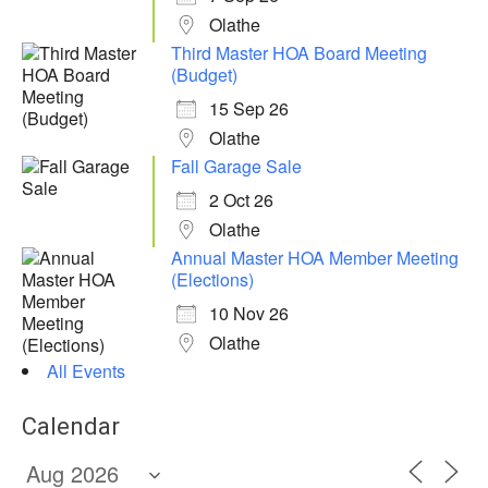
Olathe
Third Master HOA Board Meeting
(Budget)
15 Sep 26
Olathe
Fall Garage Sale
2 Oct 26
Olathe
Annual Master HOA Member Meeting
(Elections)
10 Nov 26
Olathe
All Events
Calendar