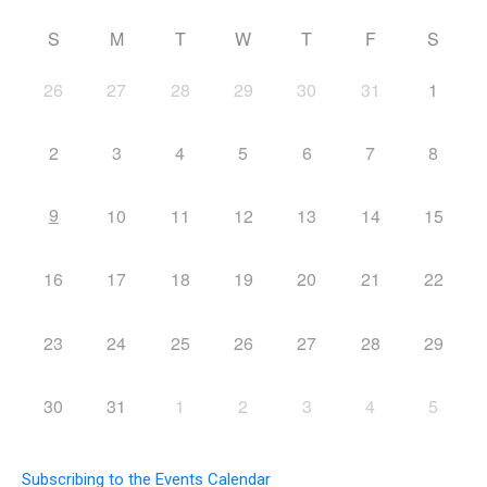
S
M
T
W
T
F
S
26
27
28
29
30
31
1
2
3
4
5
6
7
8
9
10
11
12
13
14
15
16
17
18
19
20
21
22
23
24
25
26
27
28
29
30
31
1
2
3
4
5
Subscribing to the Events Calendar