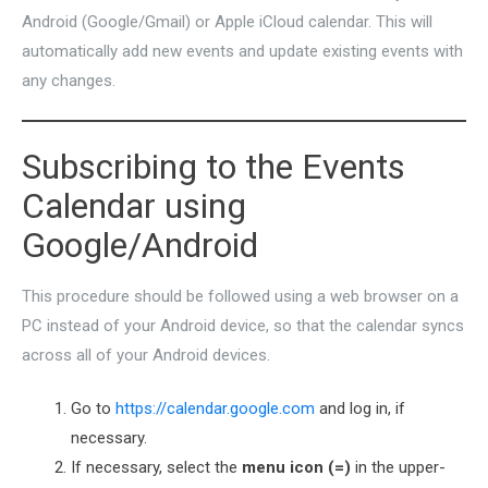
Android (Google/Gmail) or Apple iCloud calendar. This will
automatically add new events and update existing events with
any changes.
Subscribing to the Events
Calendar using
Google/Android
This procedure should be followed using a web browser on a
PC instead of your Android device, so that the calendar syncs
across all of your Android devices.
Go to
https://calendar.google.com
and log in, if
necessary.
If necessary, select the
menu icon (=)
in the upper-