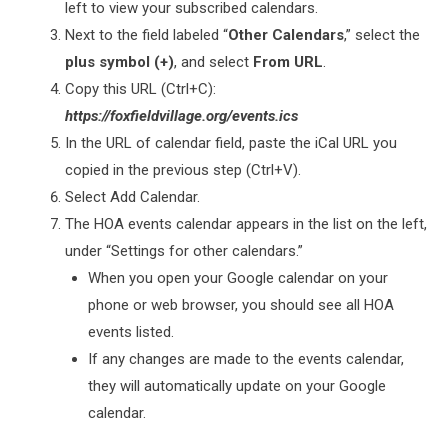
left to view your subscribed calendars.
Next to the field labeled “
Other Calendars
,” select the
plus symbol (+)
, and select
From URL
.
Copy this URL (Ctrl+C):
https://foxfieldvillage.org/events.ics
In the URL of calendar field, paste the iCal URL you
copied in the previous step (Ctrl+V).
Select Add Calendar.
The HOA events calendar appears in the list on the left,
under “Settings for other calendars.”
When you open your Google calendar on your
phone or web browser, you should see all HOA
events listed.
If any changes are made to the events calendar,
they will automatically update on your Google
calendar.