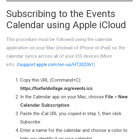
Subscribing to the Events
Calendar using Apple iCloud
This procedure must be followed using the calendar
application on your Mac (instead of iPhone or iPad) so the
calendar syncs across all of your iOS devices.(More
info:
//support.apple.com/en-us/HT202361
)
Copy this URL (Command+C):
https://foxfieldvillage.org/events.ics
In the Calendar app on your Mac, choose
File
>
New
Calendar Subscription
.
Paste the iCal URL you copied in step 1, then click
Subscribe.
Enter a name for the calendar and choose a color to
help you identify it on your calendar.