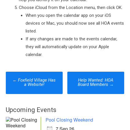
Choose iCloud from the Location menu, then click OK.
When you open the calendar app on your iOS
devices or Mac, you should now see all HOA events
listed.
If any changes are made to the events calendar,
they will automatically update on your Apple
calendar.
Post
←
Foxfield Village Has
Help Wanted: HOA
a Website!
Board Members
→
navigation
Upcoming Events
Pool Closing Weekend
7 Sep 26